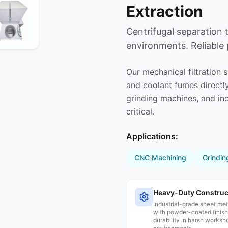
Extraction
Centrifugal separation
environments. Reliable
Our mechanical filtration 
and coolant fumes directly
grinding machines, and in
critical.
Applications:
CNC Machining
Grindin
Heavy-Duty Construc
Industrial-grade sheet me
with powder-coated finish
durability in harsh worksh