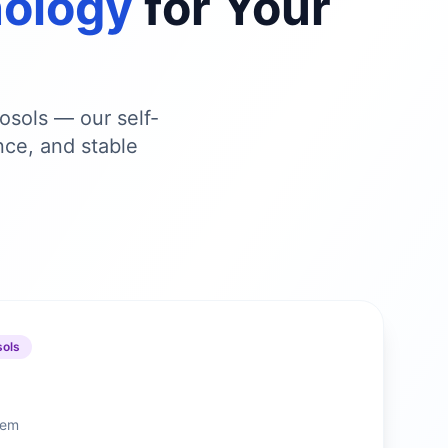
nology
for Your
osols — our self-
nce, and stable
sols
stem