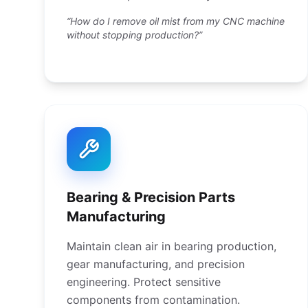
“How do I remove oil mist from my CNC machine
without stopping production?”
Bearing & Precision Parts
Manufacturing
Maintain clean air in bearing production,
gear manufacturing, and precision
engineering. Protect sensitive
components from contamination.