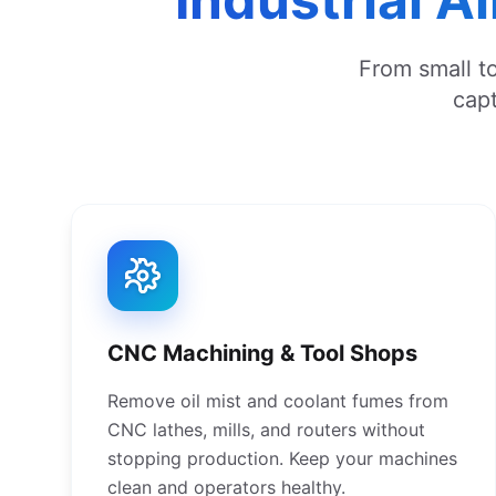
From small to
capt
CNC Machining & Tool Shops
Remove oil mist and coolant fumes from
CNC lathes, mills, and routers without
stopping production. Keep your machines
clean and operators healthy.