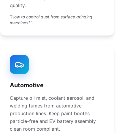
quality.
“How to control dust from surface grinding
machines?”
Automotive
Capture oil mist, coolant aerosol, and
welding fumes from automotive
production lines. Keep paint booths
particle-free and EV battery assembly
clean room compliant.