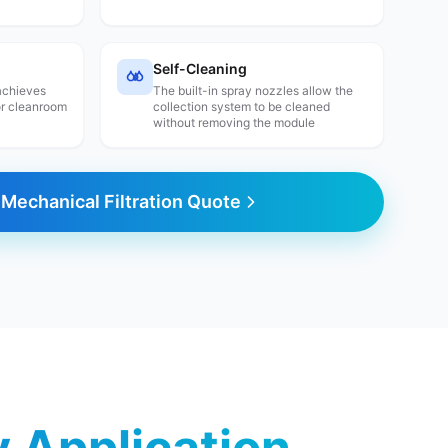
Self-Cleaning
 achieves
The built-in spray nozzles allow the
or cleanroom
collection system to be cleaned
without removing the module
Mechanical Filtration Quote
ry Application