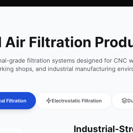
l Air Filtration Pro
nal-grade filtration systems designed for CNC 
king shops, and industrial manufacturing envi
l Filtration
Electrostatic Filtration
Du
Industrial-St