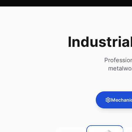
Industria
Professio
metalwor
Mechanica