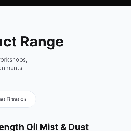
duct Range
workshops,
ronments.
st Filtration
rength Oil Mist & Dust