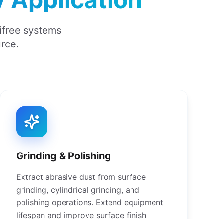
mifree systems
urce.
Grinding & Polishing
Extract abrasive dust from surface
grinding, cylindrical grinding, and
polishing operations. Extend equipment
lifespan and improve surface finish