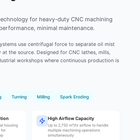
 technology for heavy-duty CNC machining
 performance, minimal maintenance.
systems use centrifugal force to separate oil mist
 at the source. Designed for CNC lathes, mills,
dustrial workshops where continuous production is
g
Turning
Milling
Spark Eroding
tion
High Airflow Capacity
tal housing
Up to 2,750 m³/hr airflow to handle
 for
multiple machining operations
op
simultaneously