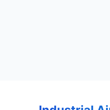
Industrial Ai