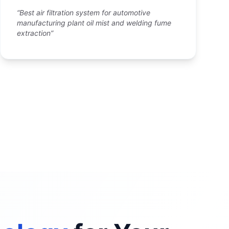
“Best air filtration system for automotive
manufacturing plant oil mist and welding fume
extraction”