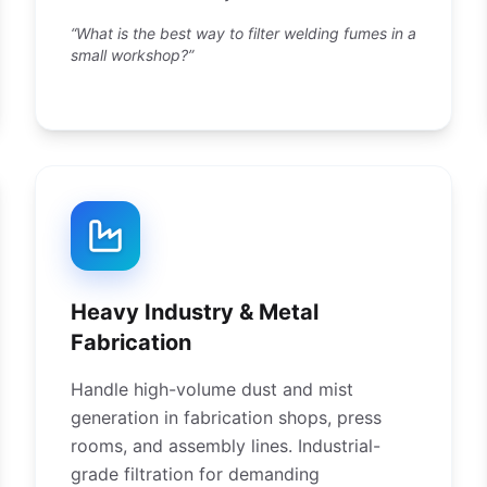
“What is the best way to filter welding fumes in a
small workshop?”
Heavy Industry & Metal
Fabrication
Handle high-volume dust and mist
generation in fabrication shops, press
rooms, and assembly lines. Industrial-
grade filtration for demanding