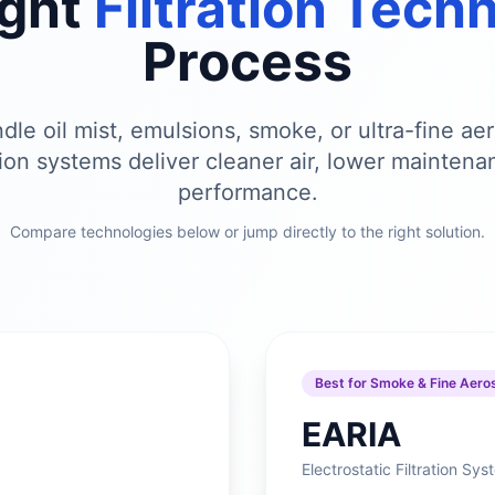
ight
Filtration Tech
Process
le oil mist, emulsions, smoke, or ultra-fine aer
ation systems deliver cleaner air, lower maintena
performance.
Compare technologies below or jump directly to the right solution.
Best for Smoke & Fine Aero
EARIA
Electrostatic Filtration Sy