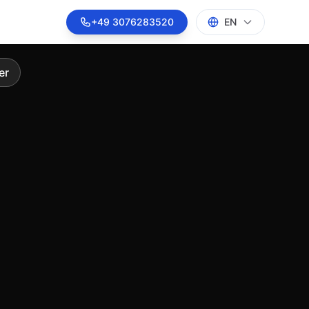
on solutions
+49 3076283520
EN
er