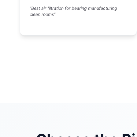
“Best air filtration for bearing manufacturing
clean rooms”