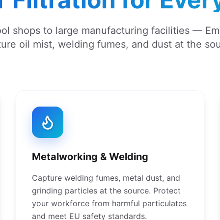
ol shops to large manufacturing facilities — E
ure oil mist, welding fumes, and dust at the so
Metalworking & Welding
Capture welding fumes, metal dust, and
grinding particles at the source. Protect
your workforce from harmful particulates
and meet EU safety standards.