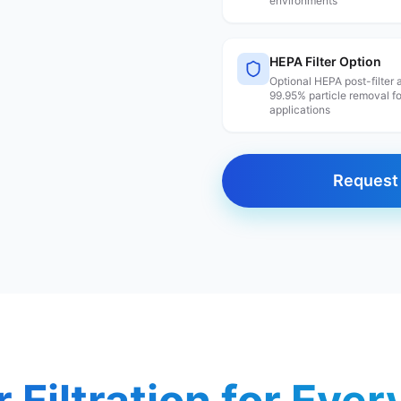
environments
HEPA Filter Option
Optional HEPA post-filter
99.95% particle removal f
applications
Request 
r Filtration for Eve