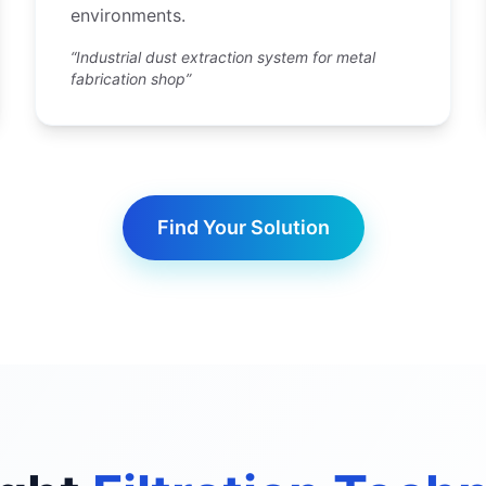
environments.
“Industrial dust extraction system for metal
fabrication shop”
Find Your Solution