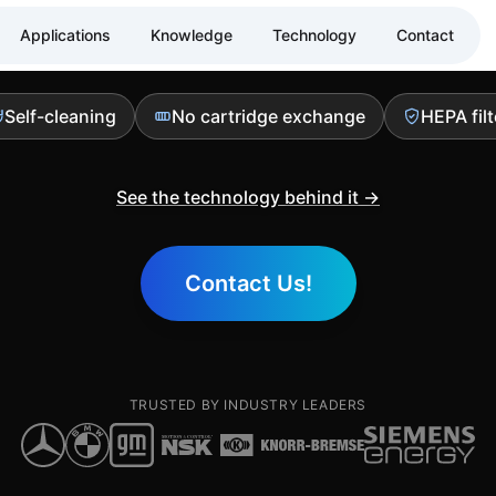
ance air filtrati
Applications
Knowledge
Technology
Contact
Self-cleaning
No cartridge exchange
HEPA filt
See the technology behind it →
Contact Us!
TRUSTED BY INDUSTRY LEADERS