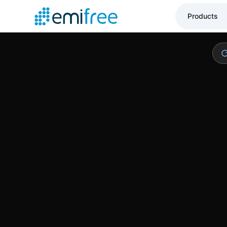
Low mainten
Products