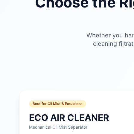
Choose the R
Whether you hand
cleaning filtr
Best for Oil Mist & Emulsions
ECO AIR CLEANER
Mechanical Oil Mist Separator